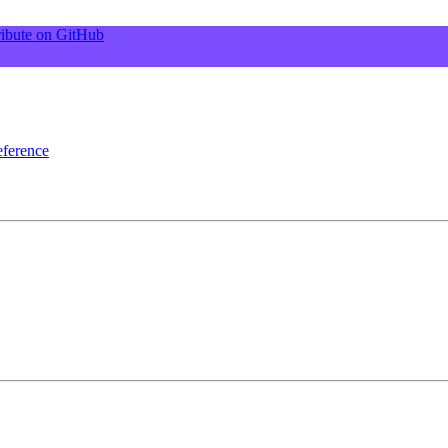
ibute on GitHub
ference