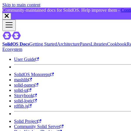
Skip to main content
Community-maintained docs for SolidOS. Help improve them -
Contr
SolidOS Docs
Getting Started
Architecture
Panes
Libraries
Cookbook
Re
Ecosystem
User Guide
SolidOS Monorepo
mashlib
solid-panes
solid-ui
Storybook
solid-logic
rdflib.js
Solid Project
Community Solid Server