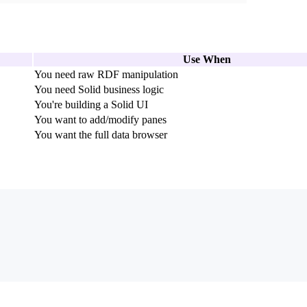
Use When
You need raw RDF manipulation
You need Solid business logic
You're building a Solid UI
You want to add/modify panes
You want the full data browser