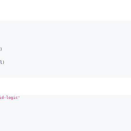
)
l
)
id-logic'