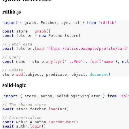
rdflib.js
import
{
 graph
,
Fetcher
,
 sym
,
 lit 
}
from
'rdflib'
const
 store 
=
graph
(
)
const
 fetcher 
=
new
Fetcher
(
store
)
// Fetch data
await
 fetcher
.
load
(
'https://alice.example/profile/card'
// Query
const
 name 
=
 store
.
any
(
sym
(
'...#me'
)
,
foaf
(
'name'
)
,
nul
// Update
store
.
add
(
subject
,
 predicate
,
 object
,
document
)
solid-logic
import
{
 store
,
 authn
,
 solidLogicSingleton 
}
from
'sol
// The shared store
await
 store
.
fetcher
.
load
(
uri
)
// Authentication
const
 webId 
=
 authn
.
currentUser
(
)
await
 authn
.
login
(
)