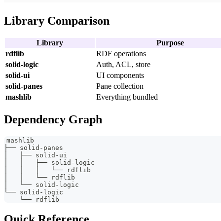
Library Comparison
Library
Purpose
rdflib
RDF operations
solid-logic
Auth, ACL, store
solid-ui
UI components
solid-panes
Pane collection
mashlib
Everything bundled
Dependency Graph
mashlib
├── solid-panes
│   ├── solid-ui
│   │   ├── solid-logic
│   │   │   └── rdflib
│   │   └── rdflib
│   └── solid-logic
└── solid-logic
    └── rdflib
Quick Reference