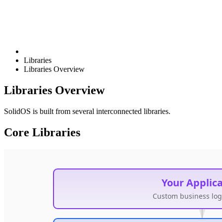
Libraries
Libraries Overview
Libraries Overview
SolidOS is built from several interconnected libraries.
Core Libraries