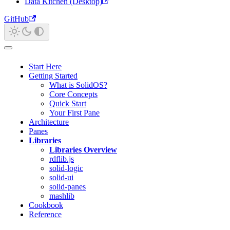
Data Kitchen (Desktop)
GitHub
Start Here
Getting Started
What is SolidOS?
Core Concepts
Quick Start
Your First Pane
Architecture
Panes
Libraries
Libraries Overview
rdflib.js
solid-logic
solid-ui
solid-panes
mashlib
Cookbook
Reference