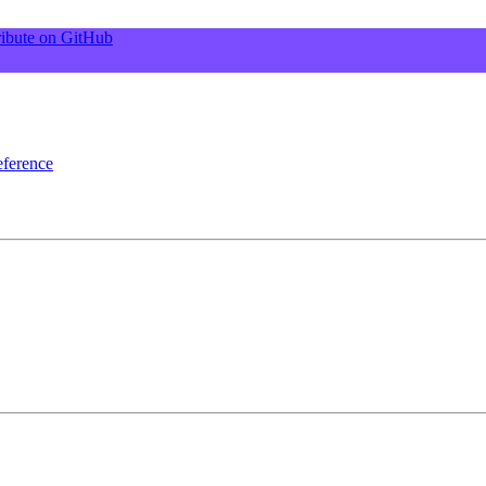
ibute on GitHub
ference