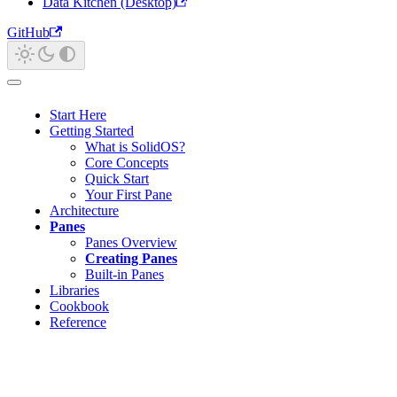
Data Kitchen (Desktop)
GitHub
Start Here
Getting Started
What is SolidOS?
Core Concepts
Quick Start
Your First Pane
Architecture
Panes
Panes Overview
Creating Panes
Built-in Panes
Libraries
Cookbook
Reference