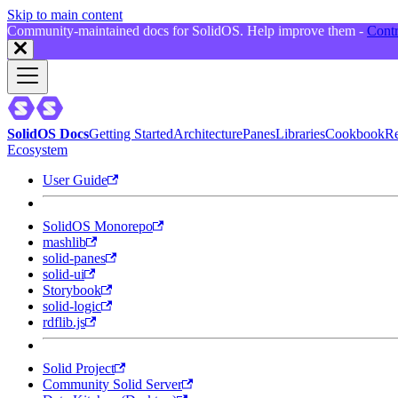
Skip to main content
Community-maintained docs for SolidOS. Help improve them -
Contr
SolidOS Docs
Getting Started
Architecture
Panes
Libraries
Cookbook
Re
Ecosystem
User Guide
SolidOS Monorepo
mashlib
solid-panes
solid-ui
Storybook
solid-logic
rdflib.js
Solid Project
Community Solid Server