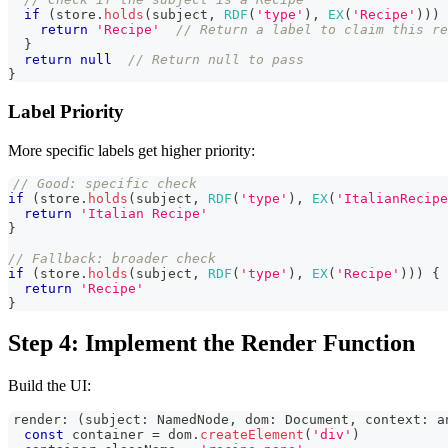
if
(
store
.
holds
(
subject
,
RDF
(
'type'
)
,
EX
(
'Recipe'
)
)
)
return
'Recipe'
// Return a label to claim this re
}
return
null
// Return null to pass
}
Label Priority
More specific labels get higher priority:
// Good: specific check
if
(
store
.
holds
(
subject
,
RDF
(
'type'
)
,
EX
(
'ItalianRecipe
return
'Italian Recipe'
}
// Fallback: broader check
if
(
store
.
holds
(
subject
,
RDF
(
'type'
)
,
EX
(
'Recipe'
)
)
)
{
return
'Recipe'
}
Step 4: Implement the Render Function
Build the UI:
render
:
(
subject
:
NamedNode
,
 dom
:
Document
,
 context
:
a
const
 container 
=
 dom
.
createElement
(
'div'
)