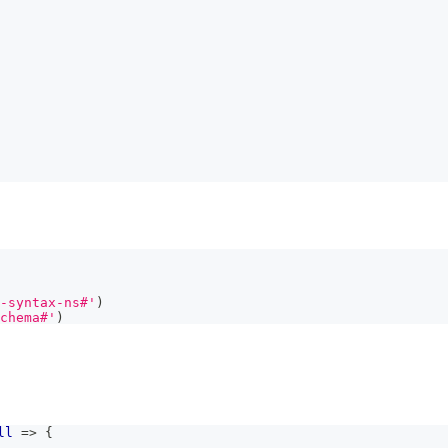
-syntax-ns#'
)
chema#'
)
ll
=>
{