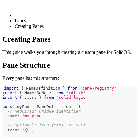
Panes
Creating Panes
Creating Panes
This guide walks you through creating a custom pane for SolidOS.
Pane Structure
Every pane has this structure:
import
{
PaneDefinition
}
from
'pane-registry'
import
{
NamedNode
}
from
'rdflib'
import
{
 store 
}
from
'solid-logic'
const
 myPane
:
PaneDefinition
=
{
// Required: unique identifier
  name
:
'my-pane'
,
// Optional: icon (emoji or URL)
  icon
:
'📋'
,