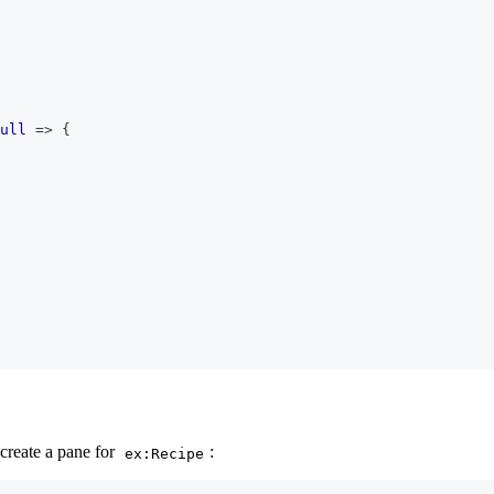
ull
=>
{
create a pane for
:
ex:Recipe