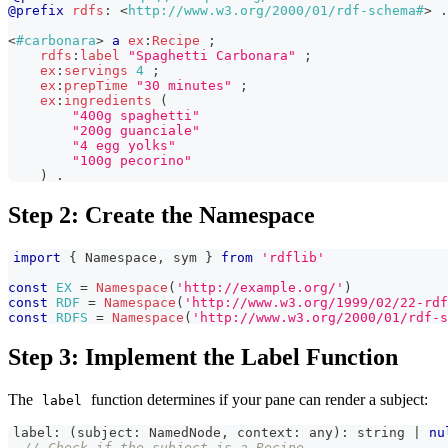
@prefix
rdfs
:
<
http://www.w3.org/2000/01/rdf-schema#
>
.
<
#carbonara
>
a
ex
:
Recipe
;
rdfs
:
label
"Spaghetti Carbonara"
;
ex
:
servings
4
;
ex
:
prepTime
"30 minutes"
;
ex
:
ingredients
(
"400g spaghetti"
"200g guanciale"
"4 egg yolks"
"100g pecorino"
)
.
Step 2: Create the Namespace
import
{
Namespace
,
 sym 
}
from
'rdflib'
const
EX
=
Namespace
(
'http://example.org/'
)
const
RDF
=
Namespace
(
'http://www.w3.org/1999/02/22-rdf
const
RDFS
=
Namespace
(
'http://www.w3.org/2000/01/rdf-s
Step 3: Implement the Label Function
The
function determines if your pane can render a subject:
label
label
:
(
subject
:
NamedNode
,
 context
:
any
)
:
string
|
nu
// Check if the subject is a Recipe