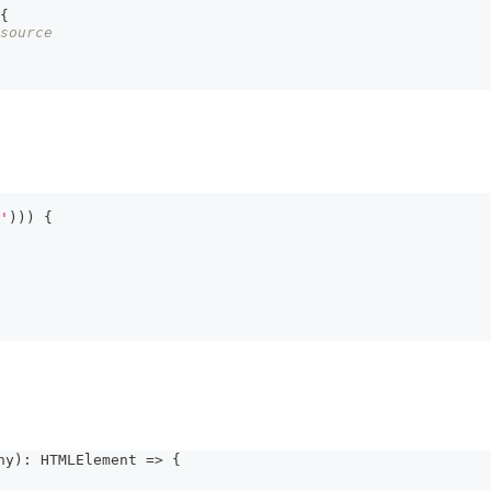
{
source
'
)
)
)
{
ny
)
:
HTMLElement
=>
{