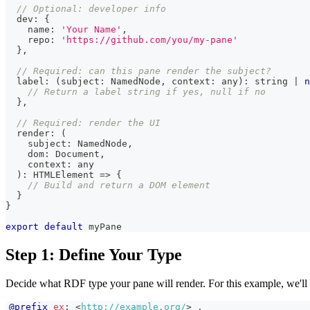
// Optional: developer info
  dev
:
{
    name
:
'Your Name'
,
    repo
:
'https://github.com/you/my-pane'
}
,
// Required: can this pane render the subject?
  label
:
(
subject
:
NamedNode
,
 context
:
any
)
:
string
|
n
// Return a label string if yes, null if no
}
,
// Required: render the UI
  render
:
(
    subject
:
NamedNode
,
    dom
:
Document
,
    context
:
any
)
:
HTMLElement
=>
{
// Build and return a DOM element
}
}
export
default
 myPane
Step 1: Define Your Type
Decide what RDF type your pane will render. For this example, we'll 
@prefix
ex
:
<
http://example.org/
>
.