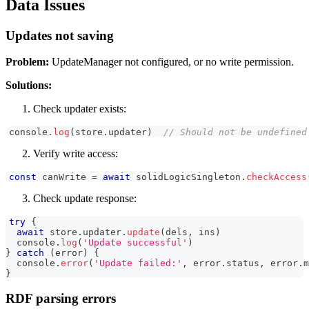
Data Issues
Updates not saving
Problem:
UpdateManager not configured, or no write permission.
Solutions:
Check updater exists:
console
.
log
(
store
.
updater
)
// Should not be undefined
Verify write access:
const
 canWrite 
=
await
 solidLogicSingleton
.
checkAccess
Check update response:
try
{
await
 store
.
updater
.
update
(
dels
,
 ins
)
console
.
log
(
'Update successful'
)
}
catch
(
error
)
{
console
.
error
(
'Update failed:'
,
 error
.
status
,
 error
.
m
}
RDF parsing errors