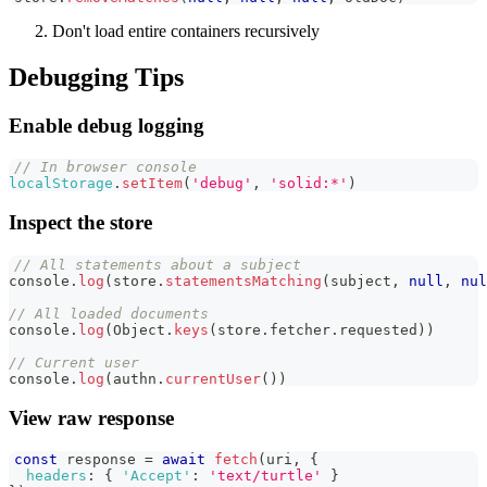
Don't load entire containers recursively
Debugging Tips
Enable debug logging
// In browser console
localStorage
.
setItem
(
'debug'
,
'solid:*'
)
Inspect the store
// All statements about a subject
console
.
log
(
store
.
statementsMatching
(
subject
,
null
,
nul
// All loaded documents
console
.
log
(
Object
.
keys
(
store
.
fetcher
.
requested
)
)
// Current user
console
.
log
(
authn
.
currentUser
(
)
)
View raw response
const
 response 
=
await
fetch
(
uri
,
{
headers
:
{
'Accept'
:
'text/turtle'
}