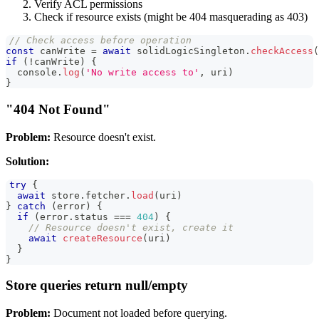
Verify ACL permissions
Check if resource exists (might be 404 masquerading as 403)
// Check access before operation
const
 canWrite 
=
await
 solidLogicSingleton
.
checkAccess
(
if
(
!
canWrite
)
{
console
.
log
(
'No write access to'
,
 uri
)
}
"404 Not Found"
Problem:
Resource doesn't exist.
Solution:
try
{
await
 store
.
fetcher
.
load
(
uri
)
}
catch
(
error
)
{
if
(
error
.
status
===
404
)
{
// Resource doesn't exist, create it
await
createResource
(
uri
)
}
}
Store queries return null/empty
Problem:
Document not loaded before querying.