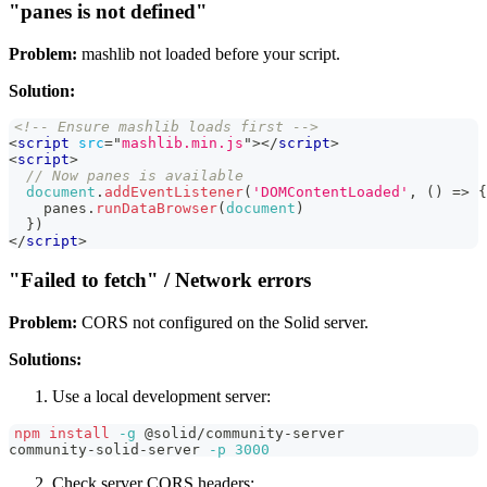
"panes is not defined"
Problem:
mashlib not loaded before your script.
Solution:
<!-- Ensure mashlib loads first -->
<
script
src
=
"
mashlib.min.js
"
>
</
script
>
<
script
>
// Now panes is available
document
.
addEventListener
(
'DOMContentLoaded'
,
(
)
=>
{
    panes
.
runDataBrowser
(
document
)
}
)
</
script
>
"Failed to fetch" / Network errors
Problem:
CORS not configured on the Solid server.
Solutions:
Use a local development server:
npm
install
-g
 @solid/community-server
community-solid-server 
-p
3000
Check server CORS headers: