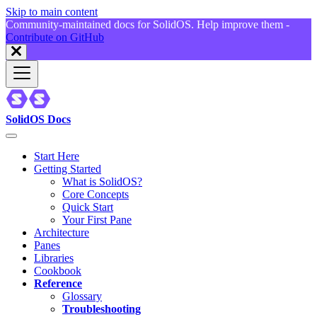
Skip to main content
Community-maintained docs for SolidOS. Help improve them -
Contribute on GitHub
SolidOS Docs
Start Here
Getting Started
What is SolidOS?
Core Concepts
Quick Start
Your First Pane
Architecture
Panes
Libraries
Cookbook
Reference
Glossary
Troubleshooting