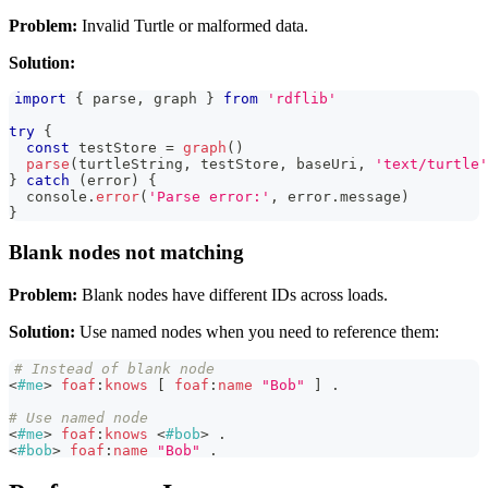
Problem:
Invalid Turtle or malformed data.
Solution:
import
{
 parse
,
 graph 
}
from
'rdflib'
try
{
const
 testStore 
=
graph
(
)
parse
(
turtleString
,
 testStore
,
 baseUri
,
'text/turtle'
}
catch
(
error
)
{
console
.
error
(
'Parse error:'
,
 error
.
message
)
}
Blank nodes not matching
Problem:
Blank nodes have different IDs across loads.
Solution:
Use named nodes when you need to reference them:
# Instead of blank node
<
#me
>
foaf
:
knows
[
foaf
:
name
"Bob"
]
.
# Use named node
<
#me
>
foaf
:
knows
<
#bob
>
.
<
#bob
>
foaf
:
name
"Bob"
.