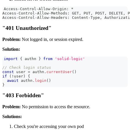
Access-Control-Allow-Origin: *
Access-Control-Allow-Methods: GET, PUT, POST, DELETE, P
Access-Control-Allow-Headers: Content-Type, Authorizati
"401 Unauthorized"
Problem:
Not logged in, or session expired.
Solution:
import
{
 authn 
}
from
'solid-logic'
// Check login status
const
 user 
=
 authn
.
currentUser
(
)
if
(
!
user
)
{
await
 authn
.
login
(
)
}
"403 Forbidden"
Problem:
No permission to access the resource.
Solutions:
Check you're accessing your own pod