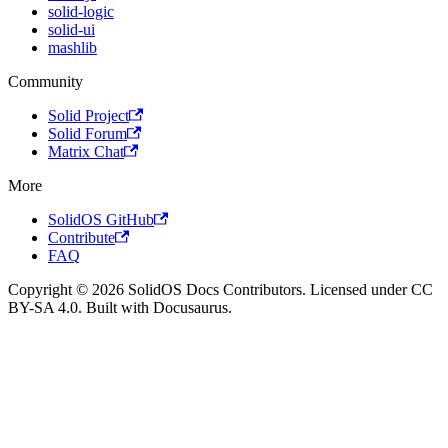
solid-logic
solid-ui
mashlib
Community
Solid Project
Solid Forum
Matrix Chat
More
SolidOS GitHub
Contribute
FAQ
Copyright © 2026 SolidOS Docs Contributors. Licensed under CC
BY-SA 4.0. Built with Docusaurus.