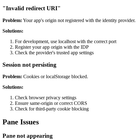
"Invalid redirect URI"
Problem:
Your app's origin not registered with the identity provider.
Solutions:
For development, use localhost with the correct port
Register your app origin with the IDP
Check the provider's trusted app settings
Session not persisting
Problem:
Cookies or localStorage blocked.
Solutions:
Check browser privacy settings
Ensure same-origin or correct CORS
Check for third-party cookie blocking
Pane Issues
Pane not appearing