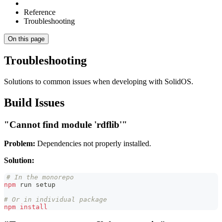
Reference
Troubleshooting
On this page
Troubleshooting
Solutions to common issues when developing with SolidOS.
Build Issues
"Cannot find module 'rdflib'"
Problem:
Dependencies not properly installed.
Solution:
# In the monorepo
npm
 run setup
# Or in individual package
npm
install