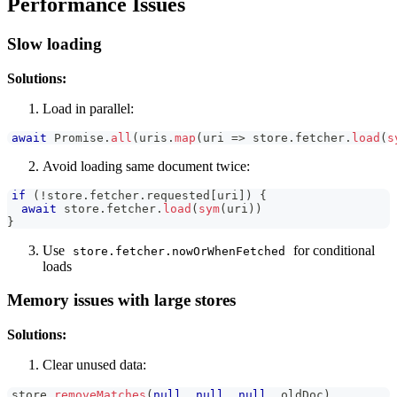
Performance Issues
Slow loading
Solutions:
Load in parallel:
await
Promise
.
all
(
uris
.
map
(
uri
=>
 store
.
fetcher
.
load
(
s
Avoid loading same document twice:
if
(
!
store
.
fetcher
.
requested
[
uri
]
)
{
await
 store
.
fetcher
.
load
(
sym
(
uri
)
)
}
Use
for conditional
store.fetcher.nowOrWhenFetched
loads
Memory issues with large stores
Solutions:
Clear unused data:
store
.
removeMatches
(
null
,
null
,
null
,
 oldDoc
)