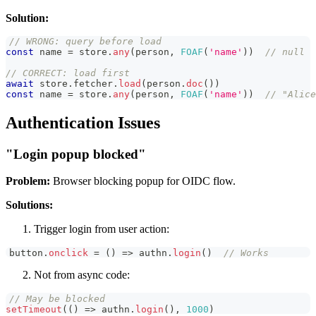
Solution:
// WRONG: query before load
const
 name 
=
 store
.
any
(
person
,
FOAF
(
'name'
)
)
// null
// CORRECT: load first
await
 store
.
fetcher
.
load
(
person
.
doc
(
)
)
const
 name 
=
 store
.
any
(
person
,
FOAF
(
'name'
)
)
// "Alice
Authentication Issues
"Login popup blocked"
Problem:
Browser blocking popup for OIDC flow.
Solutions:
Trigger login from user action:
button
.
onclick
=
(
)
=>
 authn
.
login
(
)
// Works
Not from async code:
// May be blocked
setTimeout
(
(
)
=>
 authn
.
login
(
)
,
1000
)