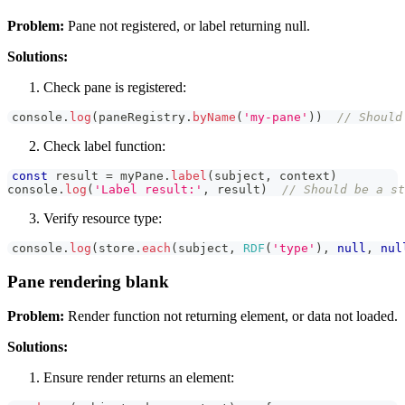
Problem:
Pane not registered, or label returning null.
Solutions:
Check pane is registered:
console
.
log
(
paneRegistry
.
byName
(
'my-pane'
)
)
// Should
Check label function:
const
 result 
=
 myPane
.
label
(
subject
,
 context
)
console
.
log
(
'Label result:'
,
 result
)
// Should be a st
Verify resource type:
console
.
log
(
store
.
each
(
subject
,
RDF
(
'type'
)
,
null
,
nul
Pane rendering blank
Problem:
Render function not returning element, or data not loaded.
Solutions:
Ensure render returns an element: