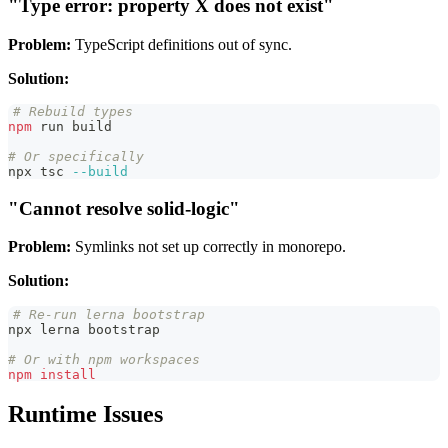
"Type error: property X does not exist"
Problem:
TypeScript definitions out of sync.
Solution:
# Rebuild types
npm
 run build
# Or specifically
npx tsc 
--build
"Cannot resolve solid-logic"
Problem:
Symlinks not set up correctly in monorepo.
Solution:
# Re-run lerna bootstrap
npx lerna bootstrap
# Or with npm workspaces
npm
install
Runtime Issues