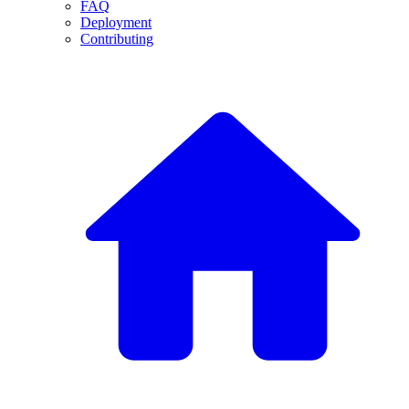
FAQ
Deployment
Contributing