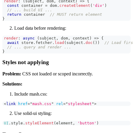
render
:
(
subject
,
 dom
,
 context
)
=>
{
const
 container 
=
 dom
.
createElement
(
'div'
)
// ... build UI ...
return
 container  
// MUST return element
}
Load data before rendering:
render
:
async
(
subject
,
 dom
,
 context
)
=>
{
await
 store
.
fetcher
.
load
(
subject
.
doc
(
)
)
// Load firs
// ... query and render ...
}
Styles not applying
Problem:
CSS not loaded or scoped incorrectly.
Solutions:
Include mash.css:
<
link
href
=
"
mash.css
"
rel
=
"
stylesheet
"
>
Use solid-ui styling:
UI
.
style
.
styleElement
(
element
,
'button'
)