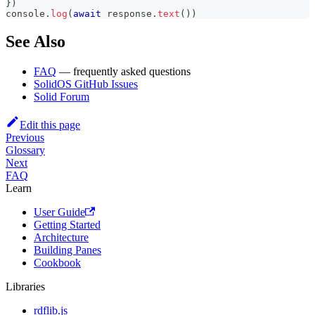
}
)
console
.
log
(
await
 response
.
text
(
)
)
See Also
FAQ
— frequently asked questions
SolidOS GitHub Issues
Solid Forum
Edit this page
Previous
Glossary
Next
FAQ
Learn
User Guide
Getting Started
Architecture
Building Panes
Cookbook
Libraries
rdflib.js