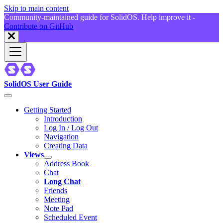
Skip to main content
Community-maintained guide for SolidOS. Help improve it -
Contribute on GitHub
SolidOS User Guide
Getting Started
Introduction
Log In / Log Out
Navigation
Creating Data
Views
Address Book
Chat
Long Chat
Friends
Meeting
Note Pad
Scheduled Event