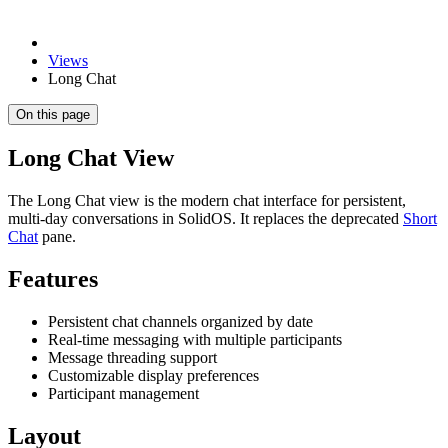
Views
Long Chat
On this page
Long Chat View
The Long Chat view is the modern chat interface for persistent,
multi-day conversations in SolidOS. It replaces the deprecated
Short
Chat
pane.
Features
Persistent chat channels organized by date
Real-time messaging with multiple participants
Message threading support
Customizable display preferences
Participant management
Layout