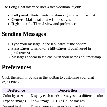
The Long Chat interface uses a three-column layout:
Left panel
- Participants list showing who is in the chat
Center
- Main chat area with messages
Right panel
- Thread view and preferences
Sending Messages
Type your message in the input area at the bottom
Press
Enter
to send (or
Shift+Enter
if configured in
preferences)
Messages appear in the chat with your name and timestamp
Preferences
Click the settings button in the toolbar to customize your chat
experience:
Preference
Description
Color by user
Display each user's messages in a different color
Expand images
Show image URLs as inline images
Newest first
Display newest messages at the top