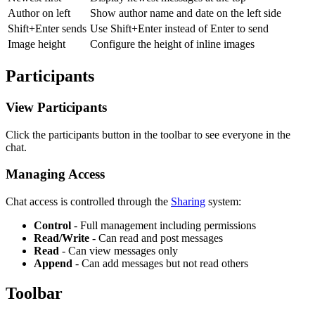
Author on left
Show author name and date on the left side
Shift+Enter sends
Use Shift+Enter instead of Enter to send
Image height
Configure the height of inline images
Participants
View Participants
Click the participants button in the toolbar to see everyone in the
chat.
Managing Access
Chat access is controlled through the
Sharing
system:
Control
- Full management including permissions
Read/Write
- Can read and post messages
Read
- Can view messages only
Append
- Can add messages but not read others
Toolbar