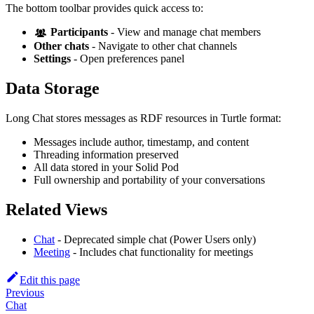
The bottom toolbar provides quick access to:
Participants
- View and manage chat members
Other chats
- Navigate to other chat channels
Settings
- Open preferences panel
Data Storage
Long Chat stores messages as RDF resources in Turtle format:
Messages include author, timestamp, and content
Threading information preserved
All data stored in your Solid Pod
Full ownership and portability of your conversations
Related Views
Chat
- Deprecated simple chat (Power Users only)
Meeting
- Includes chat functionality for meetings
Edit this page
Previous
Chat