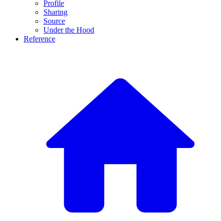
Profile
Sharing
Source
Under the Hood
Reference