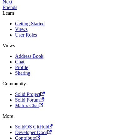
Next
Friends
Learn
Getting Started
Views
User Roles
Views
Address Book
Chat
Profile
Sharing
Community
Solid Project
Solid Forum
Matrix Chat
More
SolidOS GitHub
Developer Docs
Contribute