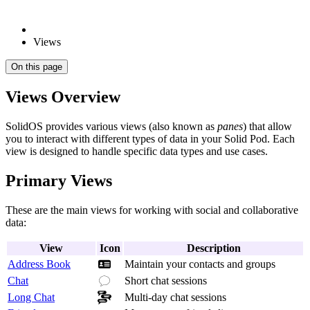
Views
On this page
Views Overview
SolidOS provides various views (also known as
panes
) that allow
you to interact with different types of data in your Solid Pod. Each
view is designed to handle specific data types and use cases.
Primary Views
These are the main views for working with social and collaborative
data:
View
Icon
Description
Address Book
Maintain your contacts and groups
Chat
Short chat sessions
Long Chat
Multi-day chat sessions