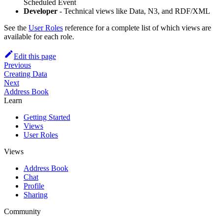
Scheduled Event
Developer
- Technical views like Data, N3, and RDF/XML
See the
User Roles
reference for a complete list of which views are
available for each role.
Edit this page
Previous
Creating Data
Next
Address Book
Learn
Getting Started
Views
User Roles
Views
Address Book
Chat
Profile
Sharing
Community