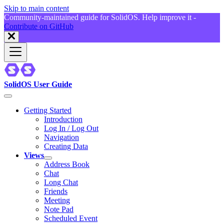
Skip to main content
Community-maintained guide for SolidOS. Help improve it -
Contribute on GitHub
SolidOS User Guide
Getting Started
Introduction
Log In / Log Out
Navigation
Creating Data
Views
Address Book
Chat
Long Chat
Friends
Meeting
Note Pad
Scheduled Event