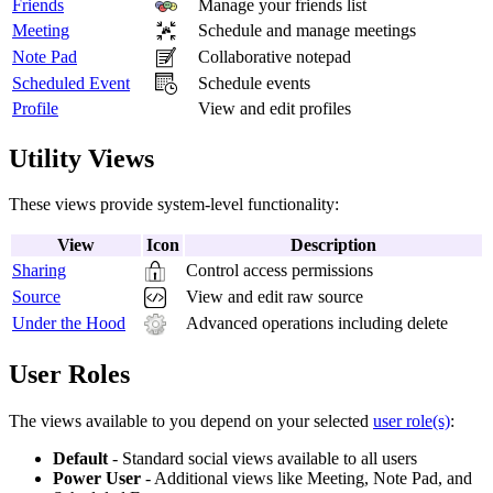
Friends
Manage your friends list
Meeting
Schedule and manage meetings
Note Pad
Collaborative notepad
Scheduled Event
Schedule events
Profile
View and edit profiles
Utility Views
These views provide system-level functionality:
View
Icon
Description
Sharing
Control access permissions
Source
View and edit raw source
Under the Hood
Advanced operations including delete
User Roles
The views available to you depend on your selected
user role(s)
:
Default
- Standard social views available to all users
Power User
- Additional views like Meeting, Note Pad, and