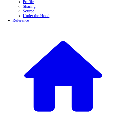
Profile
Sharing
Source
Under the Hood
Reference