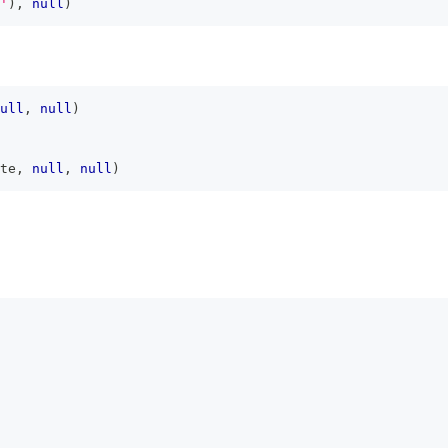
'
)
,
null
)
ull
,
null
)
te
,
null
,
null
)