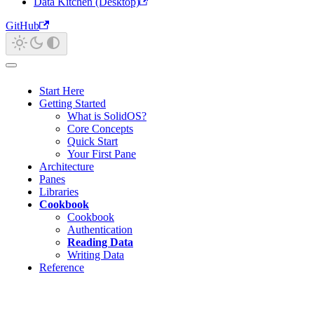
Data Kitchen (Desktop)
GitHub
Start Here
Getting Started
What is SolidOS?
Core Concepts
Quick Start
Your First Pane
Architecture
Panes
Libraries
Cookbook
Cookbook
Authentication
Reading Data
Writing Data
Reference