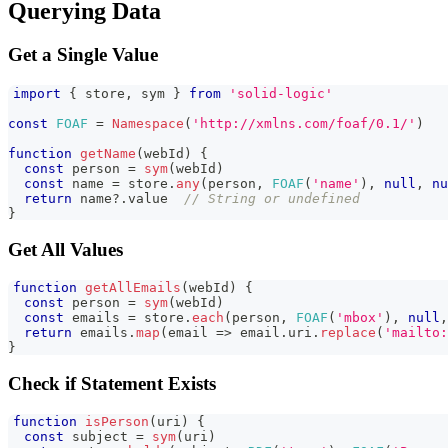
Querying Data
Get a Single Value
import
{
 store
,
 sym 
}
from
'solid-logic'
const
FOAF
=
Namespace
(
'http://xmlns.com/foaf/0.1/'
)
function
getName
(
webId
)
{
const
 person 
=
sym
(
webId
)
const
 name 
=
 store
.
any
(
person
,
FOAF
(
'name'
)
,
null
,
nu
return
 name
?.
value  
// String or undefined
}
Get All Values
function
getAllEmails
(
webId
)
{
const
 person 
=
sym
(
webId
)
const
 emails 
=
 store
.
each
(
person
,
FOAF
(
'mbox'
)
,
null
,
return
 emails
.
map
(
email
=>
 email
.
uri
.
replace
(
'mailto:
}
Check if Statement Exists
function
isPerson
(
uri
)
{
const
 subject 
=
sym
(
uri
)