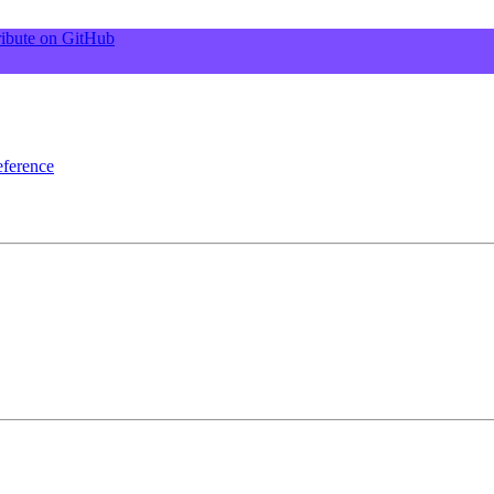
ibute on GitHub
ference