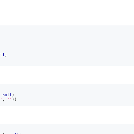
ll
)
null
)
'
,
''
)
)