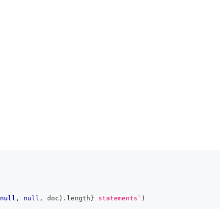
null
,
null
,
 doc
)
.
length
}
 statements
`
)