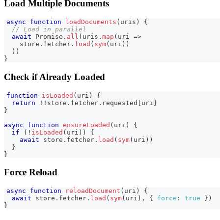
Load Multiple Documents
async
function
loadDocuments
(
uris
)
{
// Load in parallel
await
Promise
.
all
(
uris
.
map
(
uri
=>
    store
.
fetcher
.
load
(
sym
(
uri
)
)
)
)
}
Check if Already Loaded
function
isLoaded
(
uri
)
{
return
!
!
store
.
fetcher
.
requested
[
uri
]
}
async
function
ensureLoaded
(
uri
)
{
if
(
!
isLoaded
(
uri
)
)
{
await
 store
.
fetcher
.
load
(
sym
(
uri
)
)
}
}
Force Reload
async
function
reloadDocument
(
uri
)
{
await
 store
.
fetcher
.
load
(
sym
(
uri
)
,
{
force
:
true
}
)
}