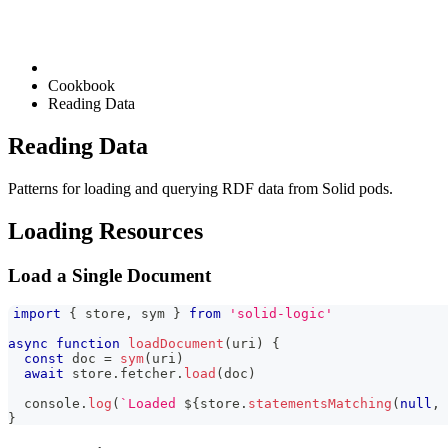
Cookbook
Reading Data
Reading Data
Patterns for loading and querying RDF data from Solid pods.
Loading Resources
Load a Single Document
import
{
 store
,
 sym 
}
from
'solid-logic'
async
function
loadDocument
(
uri
)
{
const
 doc 
=
sym
(
uri
)
await
 store
.
fetcher
.
load
(
doc
)
console
.
log
(
`
Loaded 
${
store
.
statementsMatching
(
null
,
}