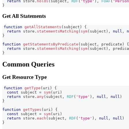
return
 store
.
holds
(
subject
,
RDF
(
'type'
)
,
FOAF
(
'Person
}
Get All Statements
function
getAllStatements
(
subject
)
{
return
 store
.
statementsMatching
(
sym
(
subject
)
,
null
,
n
}
function
getStatementsByPredicate
(
subject
,
 predicate
)
{
return
 store
.
statementsMatching
(
sym
(
subject
)
,
 predica
}
Common Queries
Get Resource Type
function
getType
(
uri
)
{
const
 subject 
=
sym
(
uri
)
return
 store
.
any
(
subject
,
RDF
(
'type'
)
,
null
,
null
)
}
function
getTypes
(
uri
)
{
const
 subject 
=
sym
(
uri
)
return
 store
.
each
(
subject
,
RDF
(
'type'
)
,
null
,
null
)
}