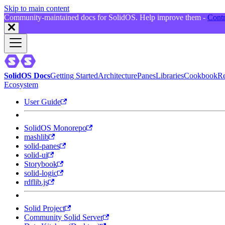
Skip to main content
Community-maintained docs for SolidOS. Help improve them -
Contr
SolidOS Docs
Getting Started
Architecture
Panes
Libraries
Cookbook
Re
Ecosystem
User Guide
SolidOS Monorepo
mashlib
solid-panes
solid-ui
Storybook
solid-logic
rdflib.js
Solid Project
Community Solid Server