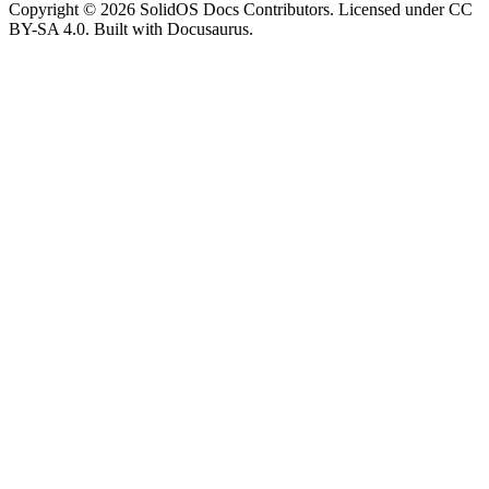
Copyright © 2026 SolidOS Docs Contributors. Licensed under CC
BY-SA 4.0. Built with Docusaurus.