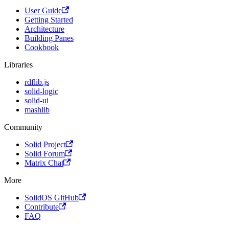
User Guide
Getting Started
Architecture
Building Panes
Cookbook
Libraries
rdflib.js
solid-logic
solid-ui
mashlib
Community
Solid Project
Solid Forum
Matrix Chat
More
SolidOS GitHub
Contribute
FAQ