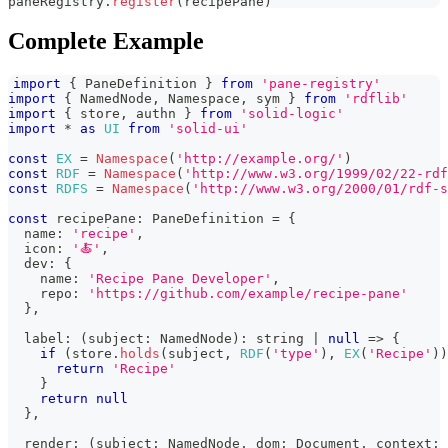
paneRegistry
.
register
(
recipePane
)
Complete Example
import
{
PaneDefinition
}
from
'pane-registry'
import
{
NamedNode
,
Namespace
,
 sym 
}
from
'rdflib'
import
{
 store
,
 authn 
}
from
'solid-logic'
import
*
as
UI
from
'solid-ui'
const
EX
=
Namespace
(
'http://example.org/'
)
const
RDF
=
Namespace
(
'http://www.w3.org/1999/02/22-rdf
const
RDFS
=
Namespace
(
'http://www.w3.org/2000/01/rdf-s
const
 recipePane
:
PaneDefinition
=
{
  name
:
'recipe'
,
  icon
:
'🍝'
,
  dev
:
{
    name
:
'Recipe Pane Developer'
,
    repo
:
'https://github.com/example/recipe-pane'
}
,
  label
:
(
subject
:
NamedNode
)
:
string
|
null
=>
{
if
(
store
.
holds
(
subject
,
RDF
(
'type'
)
,
EX
(
'Recipe'
)
)
return
'Recipe'
}
return
null
}
,
  render
:
(
subject
:
NamedNode
,
 dom
:
Document
,
 context
: