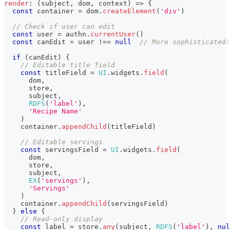
render
:
(
subject
,
 dom
,
 context
)
=>
{
const
 container 
=
 dom
.
createElement
(
'div'
)
// Check if user can edit
const
 user 
=
 authn
.
currentUser
(
)
const
 canEdit 
=
 user 
!==
null
// More sophisticated:
if
(
canEdit
)
{
// Editable title field
const
 titleField 
=
UI
.
widgets
.
field
(
      dom
,
      store
,
      subject
,
RDFS
(
'label'
)
,
'Recipe Name'
)
    container
.
appendChild
(
titleField
)
// Editable servings
const
 servingsField 
=
UI
.
widgets
.
field
(
      dom
,
      store
,
      subject
,
EX
(
'servings'
)
,
'Servings'
)
    container
.
appendChild
(
servingsField
)
}
else
{
// Read-only display
const
 label 
=
 store
.
any
(
subject
,
RDFS
(
'label'
)
,
nul