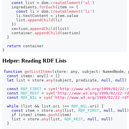
const
 list 
=
 dom
.
createElement
(
'ul'
)
    ingredients
.
forEach
(
item 
=>
{
const
 li 
=
 dom
.
createElement
(
'li'
)
      li
.
textContent
=
 item
.
value
      list
.
appendChild
(
li
)
}
)
    section
.
appendChild
(
list
)
    container
.
appendChild
(
section
)
}
return
 container
}
Helper: Reading RDF Lists
function
getListItems
(
store
:
any
,
 subject
:
NamedNode
,
 
const
 items
:
any
[
]
=
[
]
let
 list 
=
 store
.
any
(
subject
,
 predicate
,
null
,
null
)
const
RDF_FIRST
=
sym
(
'http://www.w3.org/1999/02/22-r
const
RDF_REST
=
sym
(
'http://www.w3.org/1999/02/22-r
const
RDF_NIL
=
sym
(
'http://www.w3.org/1999/02/22-rdf
while
(
list 
&&
 list
.
uri
!==
RDF_NIL
.
uri
)
{
const
 item 
=
 store
.
any
(
list
,
RDF_FIRST
,
null
,
null
)
if
(
item
)
 items
.
push
(
item
)
    list 
=
 store
.
any
(
list
,
RDF_REST
,
null
,
null
)
}