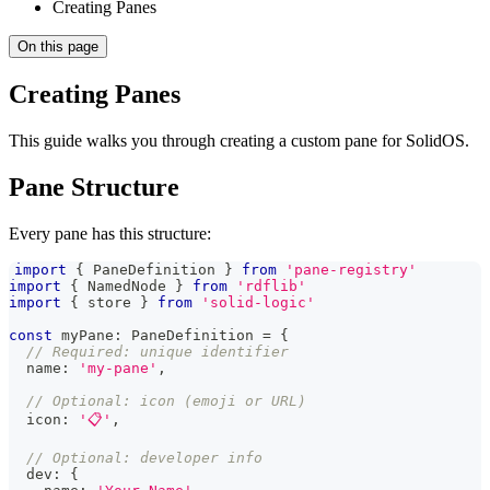
Creating Panes
On this page
Creating Panes
This guide walks you through creating a custom pane for SolidOS.
Pane Structure
Every pane has this structure:
import
{
PaneDefinition
}
from
'pane-registry'
import
{
NamedNode
}
from
'rdflib'
import
{
 store 
}
from
'solid-logic'
const
 myPane
:
PaneDefinition
=
{
// Required: unique identifier
  name
:
'my-pane'
,
// Optional: icon (emoji or URL)
  icon
:
'📋'
,
// Optional: developer info
  dev
:
{