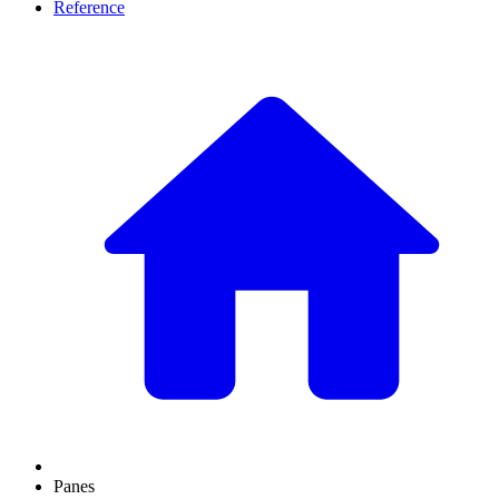
Reference
Panes