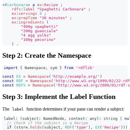
<
#carbonara
>
a
ex
:
Recipe
;
rdfs
:
label
"Spaghetti Carbonara"
;
ex
:
servings
4
;
ex
:
prepTime
"30 minutes"
;
ex
:
ingredients
(
"400g spaghetti"
"200g guanciale"
"4 egg yolks"
"100g pecorino"
)
.
Step 2: Create the Namespace
import
{
Namespace
,
 sym 
}
from
'rdflib'
const
EX
=
Namespace
(
'http://example.org/'
)
const
RDF
=
Namespace
(
'http://www.w3.org/1999/02/22-rdf
const
RDFS
=
Namespace
(
'http://www.w3.org/2000/01/rdf-s
Step 3: Implement the Label Function
The
function determines if your pane can render a subject:
label
label
:
(
subject
:
NamedNode
,
 context
:
any
)
:
string
|
nu
// Check if the subject is a Recipe
if
(
store
.
holds
(
subject
,
RDF
(
'type'
)
,
EX
(
'Recipe'
)
)
)