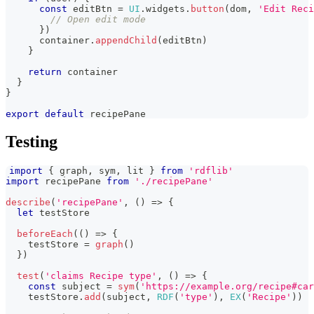
const
 editBtn 
=
UI
.
widgets
.
button
(
dom
,
'Edit Reci
// Open edit mode
}
)
      container
.
appendChild
(
editBtn
)
}
return
 container
}
}
export
default
 recipePane
Testing
import
{
 graph
,
 sym
,
 lit 
}
from
'rdflib'
import
recipePane
from
'./recipePane'
describe
(
'recipePane'
,
(
)
=>
{
let
 testStore
beforeEach
(
(
)
=>
{
    testStore 
=
graph
(
)
}
)
test
(
'claims Recipe type'
,
(
)
=>
{
const
 subject 
=
sym
(
'https://example.org/recipe#car
    testStore
.
add
(
subject
,
RDF
(
'type'
)
,
EX
(
'Recipe'
)
)