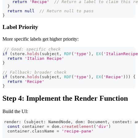
return
'Recipe'
// Return a label to claim this re
}
return
null
// Return null to pass
}
Label Priority
More specific labels get higher priority:
// Good: specific check
if
(
store
.
holds
(
subject
,
RDF
(
'type'
)
,
EX
(
'ItalianRecipe
return
'Italian Recipe'
}
// Fallback: broader check
if
(
store
.
holds
(
subject
,
RDF
(
'type'
)
,
EX
(
'Recipe'
)
)
)
{
return
'Recipe'
}
Step 4: Implement the Render Function
Build the UI:
render
:
(
subject
:
NamedNode
,
 dom
:
Document
,
 context
:
a
const
 container 
=
 dom
.
createElement
(
'div'
)
  container
.
className
=
'recipe-pane'