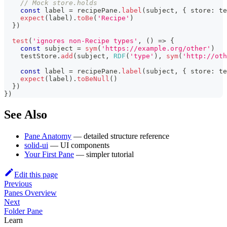
// Mock store.holds
const
 label 
=
 recipePane
.
label
(
subject
,
{
 store
:
 te
expect
(
label
)
.
toBe
(
'Recipe'
)
}
)
test
(
'ignores non-Recipe types'
,
(
)
=>
{
const
 subject 
=
sym
(
'https://example.org/other'
)
    testStore
.
add
(
subject
,
RDF
(
'type'
)
,
sym
(
'http://oth
const
 label 
=
 recipePane
.
label
(
subject
,
{
 store
:
 te
expect
(
label
)
.
toBeNull
(
)
}
)
}
)
See Also
Pane Anatomy
— detailed structure reference
solid-ui
— UI components
Your First Pane
— simpler tutorial
Edit this page
Previous
Panes Overview
Next
Folder Pane
Learn