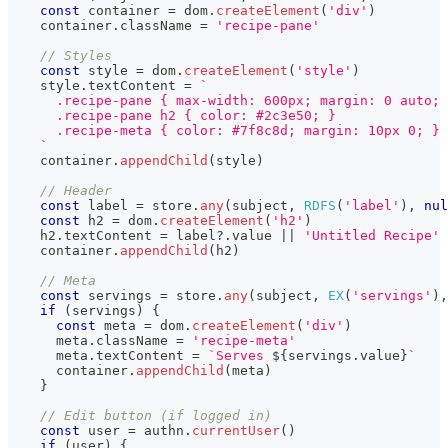
const
 container 
=
 dom
.
createElement
(
'div'
)
    container
.
className
=
'recipe-pane'
// Styles
const
 style 
=
 dom
.
createElement
(
'style'
)
    style
.
textContent
=
`
      .recipe-pane { max-width: 600px; margin: 0 auto; 
      .recipe-pane h2 { color: #2c3e50; }
      .recipe-meta { color: #7f8c8d; margin: 10px 0; }
`
    container
.
appendChild
(
style
)
// Header
const
 label 
=
 store
.
any
(
subject
,
RDFS
(
'label'
)
,
nul
const
 h2 
=
 dom
.
createElement
(
'h2'
)
    h2
.
textContent
=
 label
?.
value 
||
'Untitled Recipe'
    container
.
appendChild
(
h2
)
// Meta
const
 servings 
=
 store
.
any
(
subject
,
EX
(
'servings'
)
,
if
(
servings
)
{
const
 meta 
=
 dom
.
createElement
(
'div'
)
      meta
.
className
=
'recipe-meta'
      meta
.
textContent
=
`
Serves 
${
servings
.
value
}
`
      container
.
appendChild
(
meta
)
}
// Edit button (if logged in)
const
 user 
=
 authn
.
currentUser
(
)
if
(
user
)
{