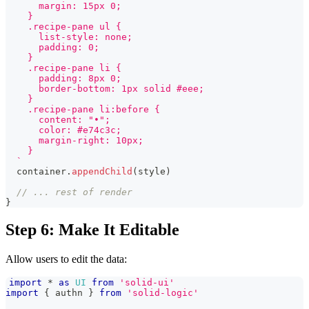
      margin: 15px 0;
    }
    .recipe-pane ul {
      list-style: none;
      padding: 0;
    }
    .recipe-pane li {
      padding: 8px 0;
      border-bottom: 1px solid #eee;
    }
    .recipe-pane li:before {
      content: "•";
      color: #e74c3c;
      margin-right: 10px;
    }
`
  container
.
appendChild
(
style
)
// ... rest of render
}
Step 6: Make It Editable
Allow users to edit the data:
import
*
as
UI
from
'solid-ui'
import
{
 authn 
}
from
'solid-logic'