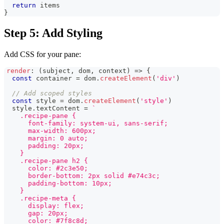
return
 items
}
Step 5: Add Styling
Add CSS for your pane:
render
:
(
subject
,
 dom
,
 context
)
=>
{
const
 container 
=
 dom
.
createElement
(
'div'
)
// Add scoped styles
const
 style 
=
 dom
.
createElement
(
'style'
)
  style
.
textContent
=
`
    .recipe-pane {
      font-family: system-ui, sans-serif;
      max-width: 600px;
      margin: 0 auto;
      padding: 20px;
    }
    .recipe-pane h2 {
      color: #2c3e50;
      border-bottom: 2px solid #e74c3c;
      padding-bottom: 10px;
    }
    .recipe-meta {
      display: flex;
      gap: 20px;
      color: #7f8c8d;