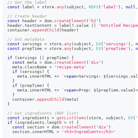
// Get the label
const
 label 
=
 store
.
any
(
subject
,
RDFS
(
'label'
)
,
null
,
// Create header
const
 header 
=
 dom
.
createElement
(
'h2'
)
  header
.
textContent
=
 label
?.
value 
||
'Untitled Recipe
  container
.
appendChild
(
header
)
// Get metadata
const
 servings 
=
 store
.
any
(
subject
,
EX
(
'servings'
)
,
n
const
 prepTime 
=
 store
.
any
(
subject
,
EX
(
'prepTime'
)
,
n
if
(
servings 
||
 prepTime
)
{
const
 meta 
=
 dom
.
createElement
(
'div'
)
    meta
.
className
=
'recipe-meta'
if
(
servings
)
{
      meta
.
innerHTML
+=
`
<
span
>
Servings: 
${
servings
.
val
}
if
(
prepTime
)
{
      meta
.
innerHTML
+=
`
<
span
>
Prep: 
${
prepTime
.
value
}
<
}
    container
.
appendChild
(
meta
)
}
// Get ingredients (RDF list)
const
 ingredients 
=
getListItems
(
store
,
 subject
,
EX
(
'
if
(
ingredients
.
length
>
0
)
{
const
 section 
=
 dom
.
createElement
(
'div'
)
    section
.
innerHTML
=
'<h3>Ingredients</h3>'