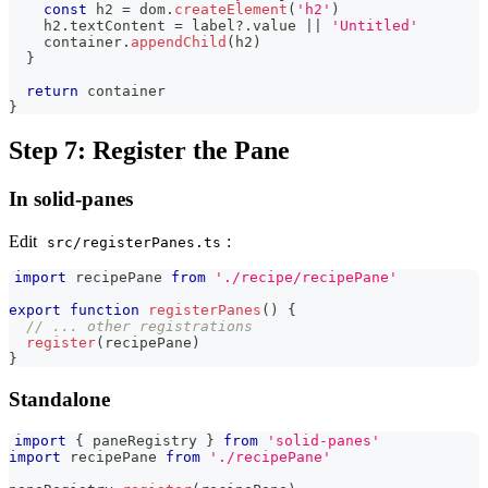
const
 h2 
=
 dom
.
createElement
(
'h2'
)
    h2
.
textContent
=
 label
?.
value 
||
'Untitled'
    container
.
appendChild
(
h2
)
}
return
 container
}
Step 7: Register the Pane
In solid-panes
Edit
:
src/registerPanes.ts
import
recipePane
from
'./recipe/recipePane'
export
function
registerPanes
(
)
{
// ... other registrations
register
(
recipePane
)
}
Standalone
import
{
 paneRegistry 
}
from
'solid-panes'
import
recipePane
from
'./recipePane'