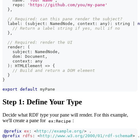
    name
:
'Your Name'
,
    repo
:
'https://github.com/you/my-pane'
}
,
// Required: can this pane render the subject?
  label
:
(
subject
:
NamedNode
,
 context
:
any
)
:
string
|
n
// Return a label string if yes, null if no
}
,
// Required: render the UI
  render
:
(
    subject
:
NamedNode
,
    dom
:
Document
,
    context
:
any
)
:
HTMLElement
=>
{
// Build and return a DOM element
}
}
export
default
 myPane
Step 1: Define Your Type
Decide what RDF type your pane will render. For this example,
we'll create a pane for
:
ex:Recipe
@prefix
ex
:
<
http://example.org/
>
.
@prefix
rdfs
:
<
http://www.w3.org/2000/01/rdf-schema#
>
.