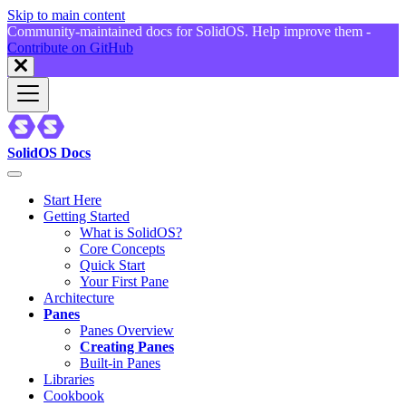
Skip to main content
Community-maintained docs for SolidOS. Help improve them -
Contribute on GitHub
SolidOS Docs
Start Here
Getting Started
What is SolidOS?
Core Concepts
Quick Start
Your First Pane
Architecture
Panes
Panes Overview
Creating Panes
Built-in Panes
Libraries
Cookbook