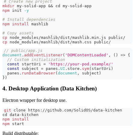
# Create new project
mkdir
 my-solid-app 
&&
cd
 my-solid-app
npm
 init 
-y
# Install dependencies
npm
install
 mashlib
# Copy assets
cp
 node_modules/mashlib/dist/mashlib.min.js public/
cp
 node_modules/mashlib/dist/mash.css public/
// public/app.js
document
.
addEventListener
(
'DOMContentLoaded'
,
(
)
=>
{
// Custom initialization
const
 startUri 
=
'https://your-pod.example/'
const
 subject 
=
 panes
.
UI
.
store
.
sym
(
startUri
)
  panes
.
runDataBrowser
(
document
,
 subject
)
}
)
4. Desktop Application (Data Kitchen)
Electron wrapper for desktop use.
git
 clone https://github.com/SolidOS/data-kitchen
cd
 data-kitchen
npm
install
npm
 start
Build distributable: