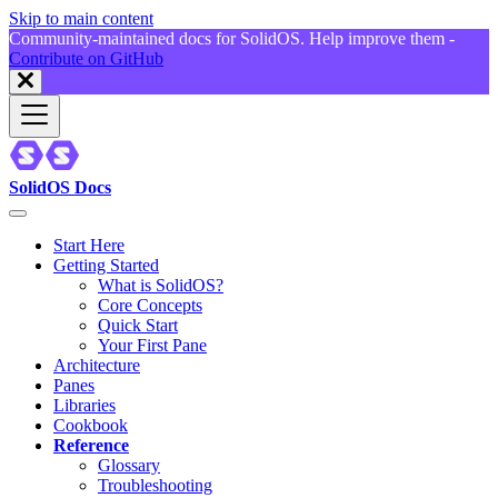
Skip to main content
Community-maintained docs for SolidOS. Help improve them -
Contribute on GitHub
SolidOS Docs
Start Here
Getting Started
What is SolidOS?
Core Concepts
Quick Start
Your First Pane
Architecture
Panes
Libraries
Cookbook
Reference
Glossary
Troubleshooting