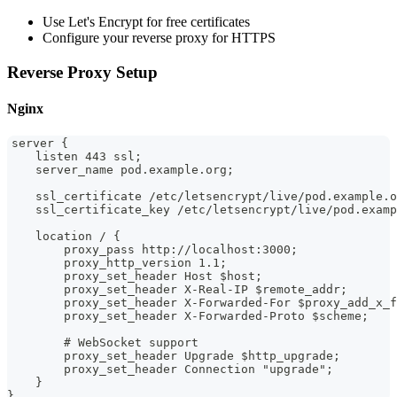
Use Let's Encrypt for free certificates
Configure your reverse proxy for HTTPS
Reverse Proxy Setup
Nginx
server {
    listen 443 ssl;
    server_name pod.example.org;
    ssl_certificate /etc/letsencrypt/live/pod.example.o
    ssl_certificate_key /etc/letsencrypt/live/pod.examp
    location / {
        proxy_pass http://localhost:3000;
        proxy_http_version 1.1;
        proxy_set_header Host $host;
        proxy_set_header X-Real-IP $remote_addr;
        proxy_set_header X-Forwarded-For $proxy_add_x_f
        proxy_set_header X-Forwarded-Proto $scheme;
        # WebSocket support
        proxy_set_header Upgrade $http_upgrade;
        proxy_set_header Connection "upgrade";
    }
}