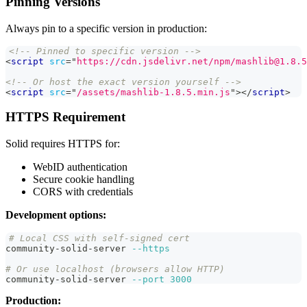
Pinning Versions
Always pin to a specific version in production:
<!-- Pinned to specific version -->
<
script
src
=
"
https://cdn.jsdelivr.net/npm/mashlib@1.8.5
<!-- Or host the exact version yourself -->
<
script
src
=
"
/assets/mashlib-1.8.5.min.js
"
>
</
script
>
HTTPS Requirement
Solid requires HTTPS for:
WebID authentication
Secure cookie handling
CORS with credentials
Development options:
# Local CSS with self-signed cert
community-solid-server 
--https
# Or use localhost (browsers allow HTTP)
community-solid-server 
--port
3000
Production: