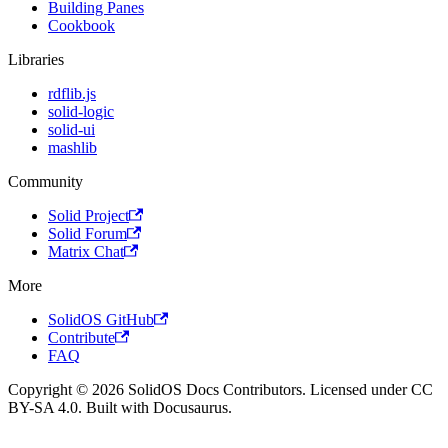
Building Panes
Cookbook
Libraries
rdflib.js
solid-logic
solid-ui
mashlib
Community
Solid Project
Solid Forum
Matrix Chat
More
SolidOS GitHub
Contribute
FAQ
Copyright © 2026 SolidOS Docs Contributors. Licensed under CC
BY-SA 4.0. Built with Docusaurus.