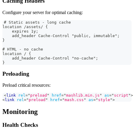
Caching Headers
Configure your server for optimal caching:
# Static assets - long cache
location /assets/ {
    expires 1y;
    add_header Cache-Control "public, immutable";
}
# HTML - no cache
location / {
    add_header Cache-Control "no-cache";
}
Preloading
Preload critical resources:
<
link
rel
=
"
preload
"
href
=
"
mashlib.min.js
"
as
=
"
script
"
>
<
link
rel
=
"
preload
"
href
=
"
mash.css
"
as
=
"
style
"
>
Monitoring
Health Checks