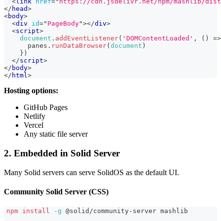
<
link
href
=
"
https://cdn.jsdelivr.net/npm/mashlib/dist
</
head
>
<
body
>
<
div
id
=
"
PageBody
"
>
</
div
>
<
script
>
document
.
addEventListener
(
'DOMContentLoaded'
,
(
)
=>
      panes
.
runDataBrowser
(
document
)
}
)
</
script
>
</
body
>
</
html
>
Hosting options:
GitHub Pages
Netlify
Vercel
Any static file server
2. Embedded in Solid Server
Many Solid servers can serve SolidOS as the default UI.
Community Solid Server (CSS)
npm
install
-g
 @solid/community-server mashlib