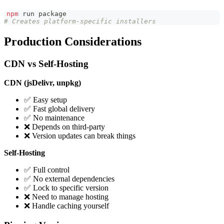
npm
 run package
# Creates platform-specific installers
Production Considerations
CDN vs Self-Hosting
CDN (jsDelivr, unpkg)
✅ Easy setup
✅ Fast global delivery
✅ No maintenance
❌ Depends on third-party
❌ Version updates can break things
Self-Hosting
✅ Full control
✅ No external dependencies
✅ Lock to specific version
❌ Need to manage hosting
❌ Handle caching yourself