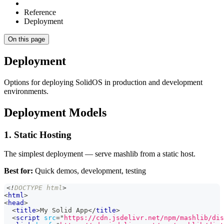
Reference
Deployment
On this page
Deployment
Options for deploying SolidOS in production and development
environments.
Deployment Models
1. Static Hosting
The simplest deployment — serve mashlib from a static host.
Best for:
Quick demos, development, testing
<!
DOCTYPE
html
>
<
html
>
<
head
>
<
title
>
My Solid App
</
title
>
<
script
src
=
"
https://cdn.jsdelivr.net/npm/mashlib/dis