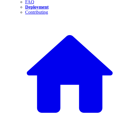
FAQ
Deployment
Contributing