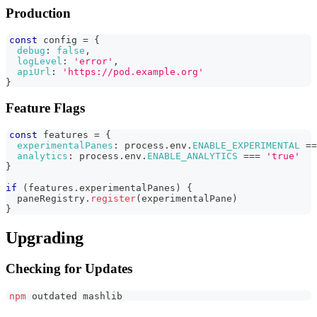
Production
const
 config 
=
{
debug
:
false
,
logLevel
:
'error'
,
apiUrl
:
'https://pod.example.org'
}
Feature Flags
const
 features 
=
{
experimentalPanes
:
 process
.
env
.
ENABLE_EXPERIMENTAL
==
analytics
:
 process
.
env
.
ENABLE_ANALYTICS
===
'true'
}
if
(
features
.
experimentalPanes
)
{
  paneRegistry
.
register
(
experimentalPane
)
}
Upgrading
Checking for Updates
npm
 outdated mashlib