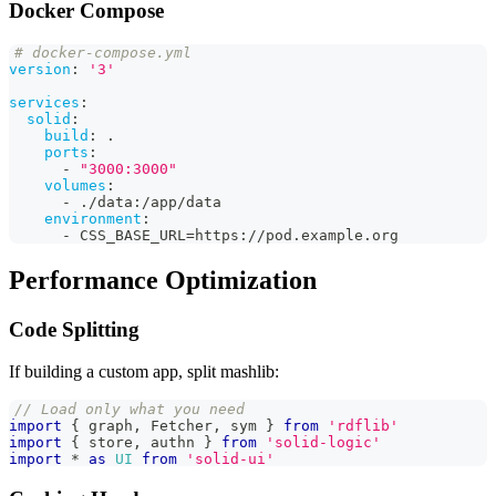
Docker Compose
# docker-compose.yml
version
:
'3'
services
:
solid
:
build
:
 .
ports
:
-
"3000:3000"
volumes
:
-
 ./data
:
/app/data
environment
:
-
 CSS_BASE_URL=https
:
//pod.example.org
Performance Optimization
Code Splitting
If building a custom app, split mashlib:
// Load only what you need
import
{
 graph
,
Fetcher
,
 sym 
}
from
'rdflib'
import
{
 store
,
 authn 
}
from
'solid-logic'
import
*
as
UI
from
'solid-ui'