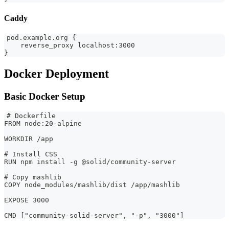
Caddy
pod.example.org {
    reverse_proxy localhost:3000
}
Docker Deployment
Basic Docker Setup
# Dockerfile
FROM node:20-alpine
WORKDIR /app
# Install CSS
RUN npm install -g @solid/community-server
# Copy mashlib
COPY node_modules/mashlib/dist /app/mashlib
EXPOSE 3000
CMD ["community-solid-server", "-p", "3000"]