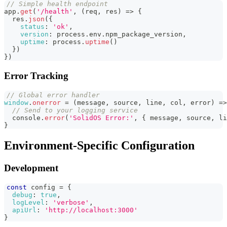
// Simple health endpoint
app
.
get
(
'/health'
,
(
req
,
 res
)
=>
{
  res
.
json
(
{
status
:
'ok'
,
version
:
 process
.
env
.
npm_package_version
,
uptime
:
 process
.
uptime
(
)
}
)
}
)
Error Tracking
// Global error handler
window
.
onerror
=
(
message
,
 source
,
 line
,
 col
,
 error
)
=>
// Send to your logging service
console
.
error
(
'SolidOS Error:'
,
{
 message
,
 source
,
 li
}
Environment-Specific Configuration
Development
const
 config 
=
{
debug
:
true
,
logLevel
:
'verbose'
,
apiUrl
:
'http://localhost:3000'
}