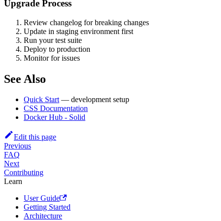
Upgrade Process
Review changelog for breaking changes
Update in staging environment first
Run your test suite
Deploy to production
Monitor for issues
See Also
Quick Start
— development setup
CSS Documentation
Docker Hub - Solid
Edit this page
Previous
FAQ
Next
Contributing
Learn
User Guide
Getting Started
Architecture