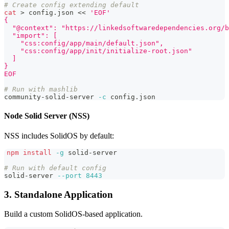
# Create config extending default
cat
>
 config.json 
<<
'EOF'
{
  "@context": "https://linkedsoftwaredependencies.org/b
  "import": [
    "css:config/app/main/default.json",
    "css:config/app/init/initialize-root.json"
  ]
}
EOF
# Run with mashlib
community-solid-server 
-c
 config.json
Node Solid Server (NSS)
NSS includes SolidOS by default:
npm
install
-g
 solid-server
# Run with default config
solid-server 
--port
8443
3. Standalone Application
Build a custom SolidOS-based application.