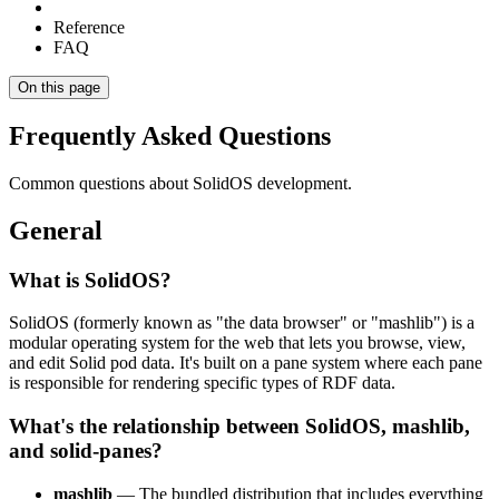
Reference
FAQ
On this page
Frequently Asked Questions
Common questions about SolidOS development.
General
What is SolidOS?
SolidOS (formerly known as "the data browser" or "mashlib") is a
modular operating system for the web that lets you browse, view,
and edit Solid pod data. It's built on a pane system where each pane
is responsible for rendering specific types of RDF data.
What's the relationship between SolidOS, mashlib,
and solid-panes?
mashlib
— The bundled distribution that includes everything