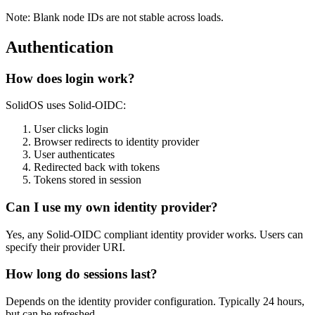
Note: Blank node IDs are not stable across loads.
Authentication
How does login work?
SolidOS uses Solid-OIDC:
User clicks login
Browser redirects to identity provider
User authenticates
Redirected back with tokens
Tokens stored in session
Can I use my own identity provider?
Yes, any Solid-OIDC compliant identity provider works. Users can
specify their provider URI.
How long do sessions last?
Depends on the identity provider configuration. Typically 24 hours,
but can be refreshed.