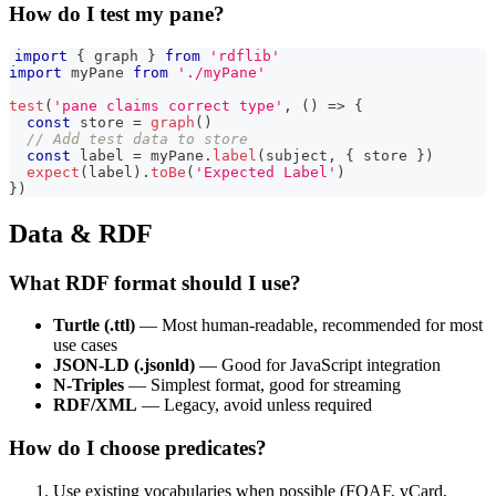
How do I test my pane?
import
{
 graph 
}
from
'rdflib'
import
myPane
from
'./myPane'
test
(
'pane claims correct type'
,
(
)
=>
{
const
 store 
=
graph
(
)
// Add test data to store
const
 label 
=
 myPane
.
label
(
subject
,
{
 store 
}
)
expect
(
label
)
.
toBe
(
'Expected Label'
)
}
)
Data & RDF
What RDF format should I use?
Turtle (.ttl)
— Most human-readable, recommended for most
use cases
JSON-LD (.jsonld)
— Good for JavaScript integration
N-Triples
— Simplest format, good for streaming
RDF/XML
— Legacy, avoid unless required
How do I choose predicates?
Use existing vocabularies when possible (FOAF, vCard,