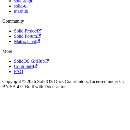
solid-logic
solid-ui
mashlib
Community
Solid Project
Solid Forum
Matrix Chat
More
SolidOS GitHub
Contribute
FAQ
Copyright © 2026 SolidOS Docs Contributors. Licensed under CC
BY-SA 4.0. Built with Docusaurus.