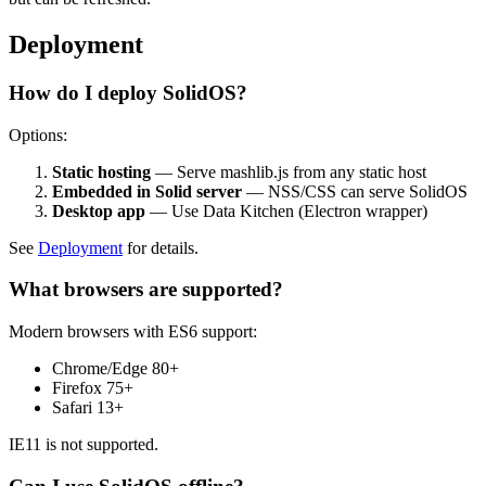
Deployment
How do I deploy SolidOS?
Options:
Static hosting
— Serve mashlib.js from any static host
Embedded in Solid server
— NSS/CSS can serve SolidOS
Desktop app
— Use Data Kitchen (Electron wrapper)
See
Deployment
for details.
What browsers are supported?
Modern browsers with ES6 support:
Chrome/Edge 80+
Firefox 75+
Safari 13+
IE11 is not supported.