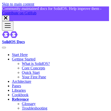
Skip to main content
Community-maintained docs for SolidOS. Help improve them -
Contribute on GitHub
SolidOS Docs
Start Here
Getting Started
What is SolidOS?
Core Concepts
Quick Start
Your First Pane
Architecture
Panes
Libraries
Cookbook
Reference
Glossary
Troubleshooting