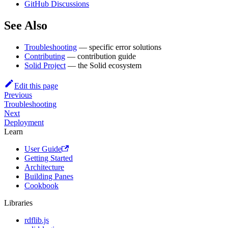
GitHub Discussions
See Also
Troubleshooting
— specific error solutions
Contributing
— contribution guide
Solid Project
— the Solid ecosystem
Edit this page
Previous
Troubleshooting
Next
Deployment
Learn
User Guide
Getting Started
Architecture
Building Panes
Cookbook
Libraries
rdflib.js