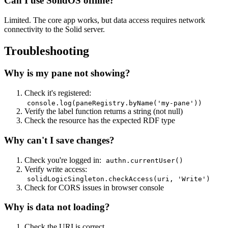
Can I use SolidOS offline?
Limited. The core app works, but data access requires network
connectivity to the Solid server.
Troubleshooting
Why is my pane not showing?
Check it's registered:
console.log(paneRegistry.byName('my-pane'))
Verify the label function returns a string (not null)
Check the resource has the expected RDF type
Why can't I save changes?
Check you're logged in:
authn.currentUser()
Verify write access:
solidLogicSingleton.checkAccess(uri, 'Write')
Check for CORS issues in browser console
Why is data not loading?
Check the URI is correct