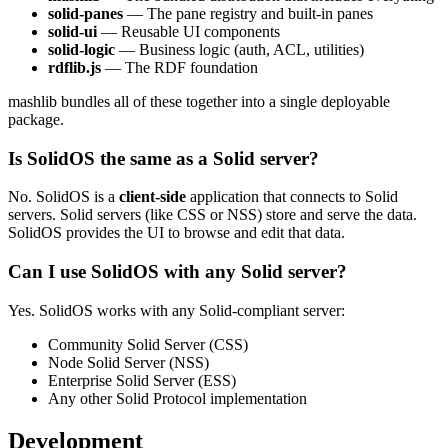
solid-panes
— The pane registry and built-in panes
solid-ui
— Reusable UI components
solid-logic
— Business logic (auth, ACL, utilities)
rdflib.js
— The RDF foundation
mashlib bundles all of these together into a single deployable
package.
Is SolidOS the same as a Solid server?
No. SolidOS is a
client-side
application that connects to Solid
servers. Solid servers (like CSS or NSS) store and serve the data.
SolidOS provides the UI to browse and edit that data.
Can I use SolidOS with any Solid server?
Yes. SolidOS works with any Solid-compliant server:
Community Solid Server (CSS)
Node Solid Server (NSS)
Enterprise Solid Server (ESS)
Any other Solid Protocol implementation
Development