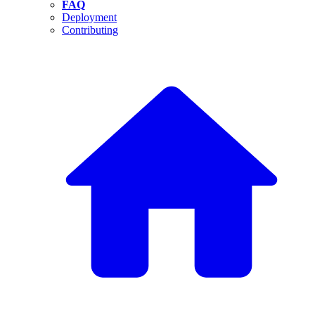
FAQ
Deployment
Contributing