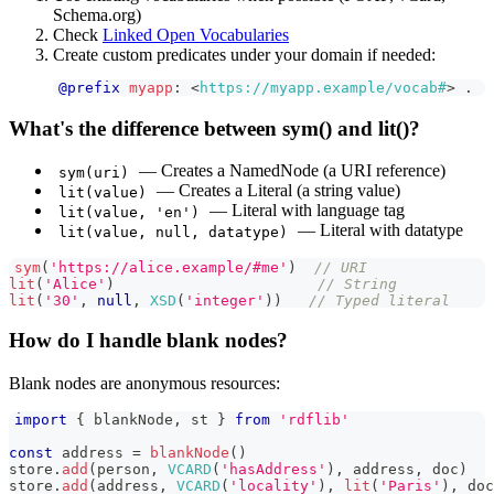
Schema.org)
Check
Linked Open Vocabularies
Create custom predicates under your domain if needed:
@prefix
myapp
:
<
https://myapp.example/vocab#
>
.
What's the difference between sym() and lit()?
— Creates a NamedNode (a URI reference)
sym(uri)
— Creates a Literal (a string value)
lit(value)
— Literal with language tag
lit(value, 'en')
— Literal with datatype
lit(value, null, datatype)
sym
(
'https://alice.example/#me'
)
// URI
lit
(
'Alice'
)
// String
lit
(
'30'
,
null
,
XSD
(
'integer'
)
)
// Typed literal
How do I handle blank nodes?
Blank nodes are anonymous resources:
import
{
 blankNode
,
 st 
}
from
'rdflib'
const
 address 
=
blankNode
(
)
store
.
add
(
person
,
VCARD
(
'hasAddress'
)
,
 address
,
 doc
)
store
.
add
(
address
,
VCARD
(
'locality'
)
,
lit
(
'Paris'
)
,
 doc