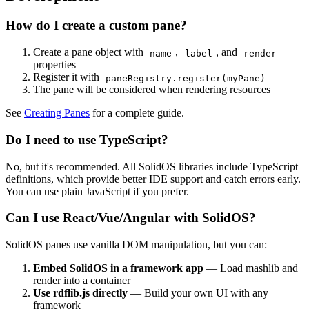
How do I create a custom pane?
Create a pane object with
,
, and
name
label
render
properties
Register it with
paneRegistry.register(myPane)
The pane will be considered when rendering resources
See
Creating Panes
for a complete guide.
Do I need to use TypeScript?
No, but it's recommended. All SolidOS libraries include TypeScript
definitions, which provide better IDE support and catch errors early.
You can use plain JavaScript if you prefer.
Can I use React/Vue/Angular with SolidOS?
SolidOS panes use vanilla DOM manipulation, but you can:
Embed SolidOS in a framework app
— Load mashlib and
render into a container
Use rdflib.js directly
— Build your own UI with any
framework