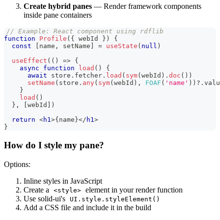
Create hybrid panes
— Render framework components
inside pane containers
// Example: React component using rdflib
function
Profile
(
{
 webId 
}
)
{
const
[
name
,
 setName
]
=
useState
(
null
)
useEffect
(
(
)
=>
{
async
function
load
(
)
{
await
 store
.
fetcher
.
load
(
sym
(
webId
)
.
doc
(
)
)
setName
(
store
.
any
(
sym
(
webId
)
,
FOAF
(
'name'
)
)
?.
valu
}
load
(
)
}
,
[
webId
]
)
return
<
h1
>
{
name
}
</
h1
>
}
How do I style my pane?
Options:
Inline styles in JavaScript
Create a
element in your render function
<style>
Use solid-ui's
UI.style.styleElement()
Add a CSS file and include it in the build