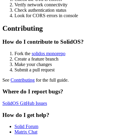
Verify network connectivity
Check authentication status
Look for CORS errors in console
Contributing
How do I contribute to SolidOS?
Fork the
solidos monorepo
Create a feature branch
Make your changes
Submit a pull request
See
Contributing
for the full guide.
Where do I report bugs?
SolidOS GitHub Issues
How do I get help?
Solid Forum
Matrix Chat