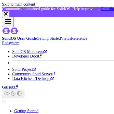
Skip to main content
Community-maintained guide for SolidOS. Help improve it -
Contrib
SolidOS User Guide
Getting Started
Views
Reference
Ecosystem
SolidOS Monorepo
Developer Docs
Solid Project
Community Solid Server
Data Kitchen (Desktop)
GitHub
Getting Started