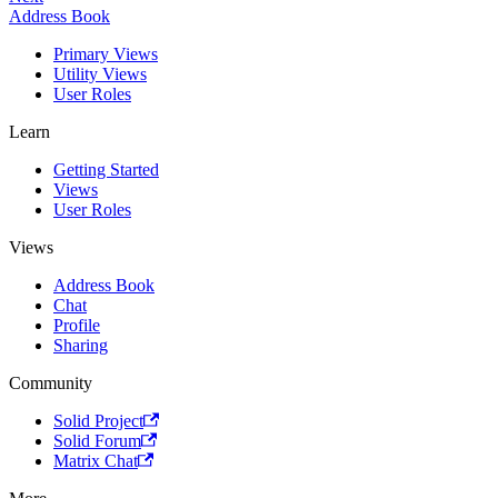
Address Book
Primary Views
Utility Views
User Roles
Learn
Getting Started
Views
User Roles
Views
Address Book
Chat
Profile
Sharing
Community
Solid Project
Solid Forum
Matrix Chat