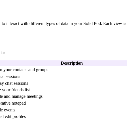
u to interact with different types of data in your Solid Pod. Each view is
ta:
Description
n your contacts and groups
hat sessions
ay chat sessions
your friends list
le and manage meetings
rative notepad
e events
d edit profiles