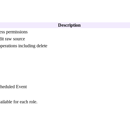
Description
ess permissions
it raw source
erations including delete
cheduled Event
ilable for each role.