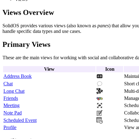
Views Overview
SolidOS provides various views (also known as
panes
) that allow yo
handle specific data types and use cases.
Primary Views
These are the main views for working with social and collaborative da
View
Icon
Address Book
Maintai
Chat
Short c
Long Chat
Multi-d
Friends
Manage 
Meeting
Schedu
Note Pad
Collabo
Scheduled Event
Schedul
Profile
View an