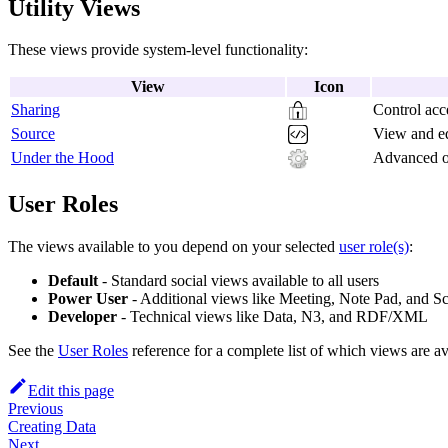
Utility Views
These views provide system-level functionality:
View
Icon
Sharing
Control acc
Source
View and ed
Under the Hood
Advanced op
User Roles
The views available to you depend on your selected
user role(s)
:
Default
- Standard social views available to all users
Power User
- Additional views like Meeting, Note Pad, and S
Developer
- Technical views like Data, N3, and RDF/XML
See the
User Roles
reference for a complete list of which views are ava
Edit this page
Previous
Creating Data
Next