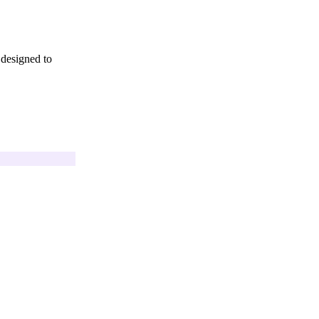
 designed to