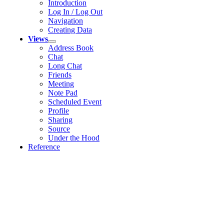
Introduction
Log In / Log Out
Navigation
Creating Data
Views
Address Book
Chat
Long Chat
Friends
Meeting
Note Pad
Scheduled Event
Profile
Sharing
Source
Under the Hood
Reference