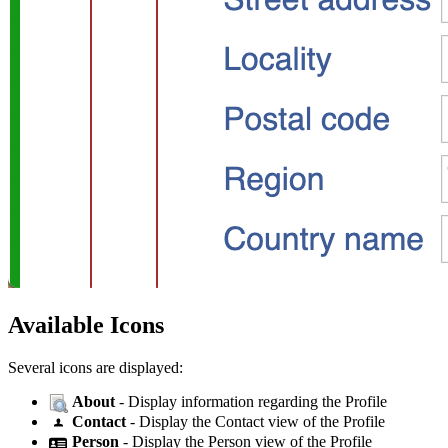
Available Icons
Several icons are displayed:
About
- Display information regarding the Profile
Contact
- Display the Contact view of the Profile
Person
- Display the Person view of the Profile