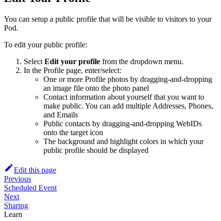
You can setup a public profile that will be visible to visitors to your
Pod.
To edit your public profile:
Select
Edit your profile
from the dropdown menu.
In the Profile page, enter/select:
One or more Profile photos by dragging-and-dropping
an image file onto the photo panel
Contact information about yourself that you want to
make public. You can add multiple Addresses, Phones,
and Emails
Public contacts by dragging-and-dropping WebIDs
onto the target icon
The background and highlight colors in which your
public profile should be displayed
Edit this page
Previous
Scheduled Event
Next
Sharing
Learn