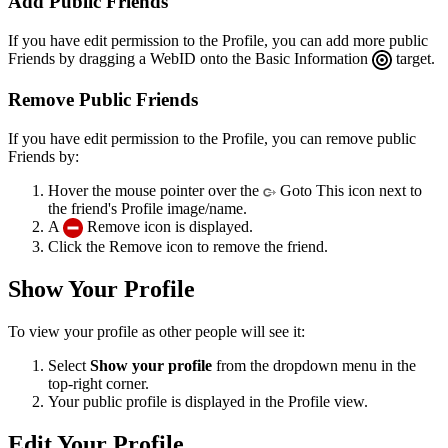
Add Public Friends
If you have edit permission to the Profile, you can add more public
Friends by dragging a WebID onto the Basic Information
target.
Remove Public Friends
If you have edit permission to the Profile, you can remove public
Friends by:
Hover the mouse pointer over the
Goto This icon next to
the friend's Profile image/name.
A
Remove icon is displayed.
Click the Remove icon to remove the friend.
Show Your Profile
To view your profile as other people will see it:
Select
Show your profile
from the dropdown menu in the
top-right corner.
Your public profile is displayed in the Profile view.
Edit Your Profile