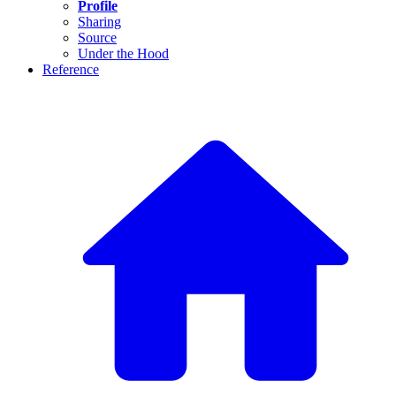
Profile
Sharing
Source
Under the Hood
Reference