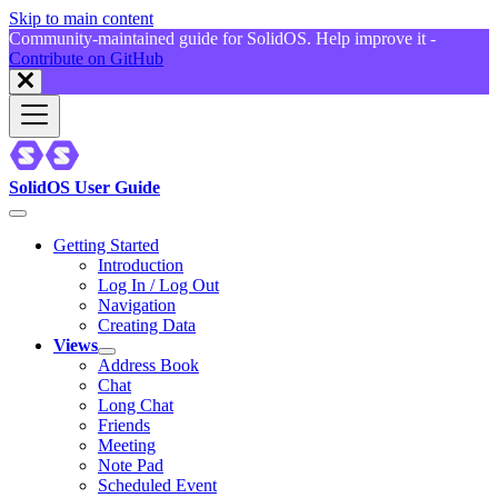
Skip to main content
Community-maintained guide for SolidOS. Help improve it -
Contribute on GitHub
SolidOS User Guide
Getting Started
Introduction
Log In / Log Out
Navigation
Creating Data
Views
Address Book
Chat
Long Chat
Friends
Meeting
Note Pad
Scheduled Event