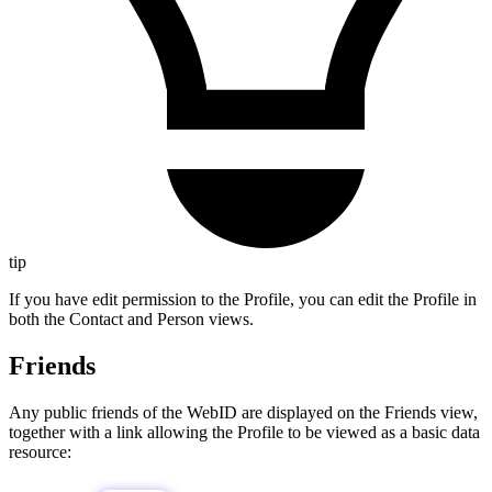
tip
If you have edit permission to the Profile, you can edit the Profile in
both the Contact and Person views.
Friends
Any public friends of the WebID are displayed on the Friends view,
together with a link allowing the Profile to be viewed as a basic data
resource: