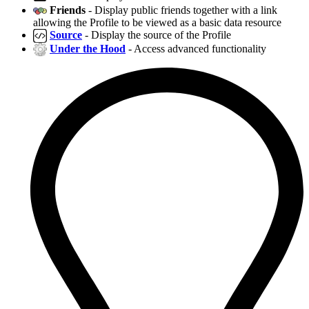
Friends
- Display public friends together with a link
allowing the Profile to be viewed as a basic data resource
Source
- Display the source of the Profile
Under the Hood
- Access advanced functionality