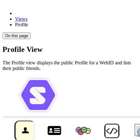
Views
Profile
On this page
Profile View
The Profile view displays the public Profile for a WebID and lists
their public friends.