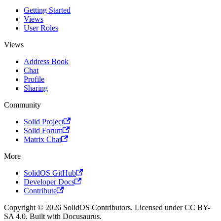
Getting Started
Views
User Roles
Views
Address Book
Chat
Profile
Sharing
Community
Solid Project
Solid Forum
Matrix Chat
More
SolidOS GitHub
Developer Docs
Contribute
Copyright © 2026 SolidOS Contributors. Licensed under CC BY-
SA 4.0. Built with Docusaurus.