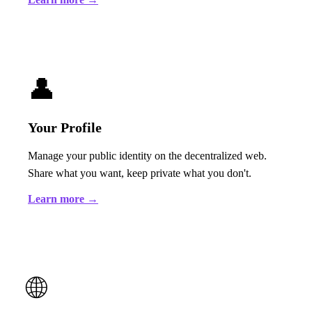
👤
Your Profile
Manage your public identity on the decentralized web.
Share what you want, keep private what you don't.
Learn more →
🌐