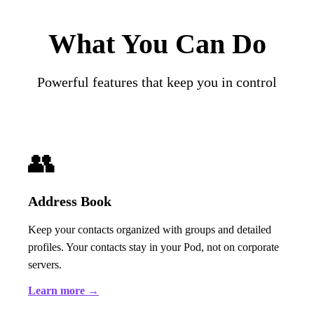
What You Can Do
Powerful features that keep you in control
👥
Address Book
Keep your contacts organized with groups and detailed
profiles. Your contacts stay in your Pod, not on corporate
servers.
Learn more →