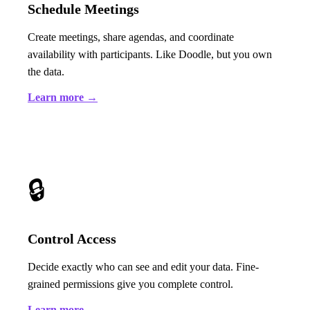
Schedule Meetings
Create meetings, share agendas, and coordinate
availability with participants. Like Doodle, but you own
the data.
Learn more →
🔒
Control Access
Decide exactly who can see and edit your data. Fine-
grained permissions give you complete control.
Learn more →