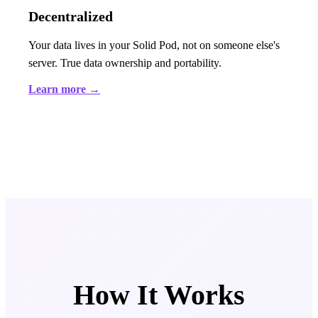
Decentralized
Your data lives in your Solid Pod, not on someone else's
server. True data ownership and portability.
Learn more →
How It Works