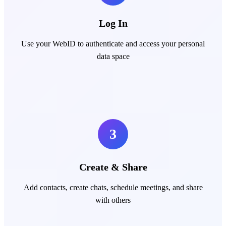
Log In
Use your WebID to authenticate and access your personal
data space
3
Create & Share
Add contacts, create chats, schedule meetings, and share
with others