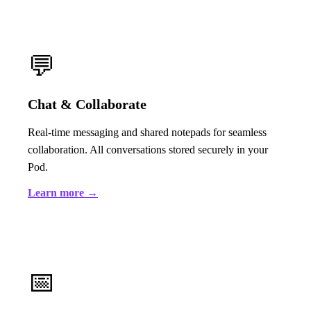
💬
Chat & Collaborate
Real-time messaging and shared notepads for seamless
collaboration. All conversations stored securely in your
Pod.
Learn more →
📅