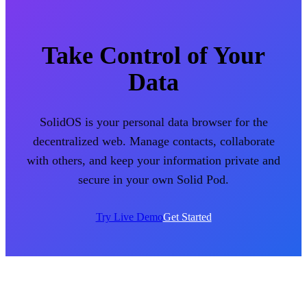
Take Control of Your
Data
SolidOS is your personal data browser for the
decentralized web. Manage contacts, collaborate
with others, and keep your information private and
secure in your own Solid Pod.
Try Live Demo
Get Started