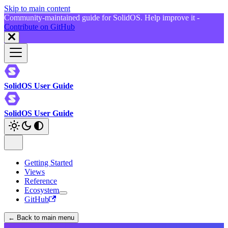
Skip to main content
Community-maintained guide for SolidOS. Help improve it -
Contribute on GitHub
SolidOS User Guide
SolidOS User Guide
Getting Started
Views
Reference
Ecosystem
GitHub
← Back to main menu