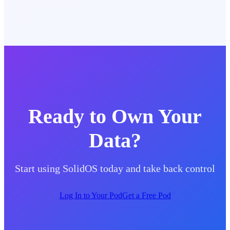
Ready to Own Your
Data?
Start using SolidOS today and take back control
Log In to Your Pod
Get a Free Pod