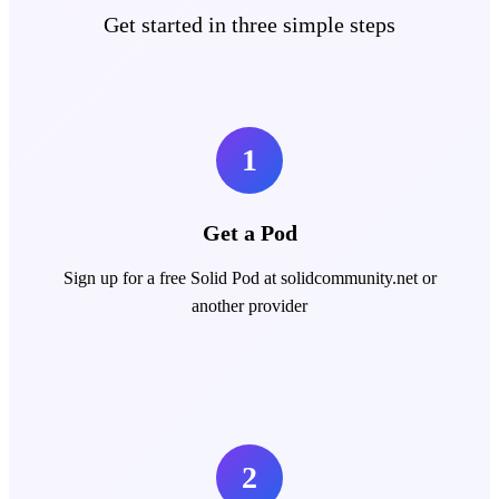
Get started in three simple steps
1
Get a Pod
Sign up for a free Solid Pod at solidcommunity.net or
another provider
2