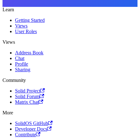
Learn
Getting Started
Views
User Roles
Views
Address Book
Chat
Profile
Sharing
Community
Solid Project
Solid Forum
Matrix Chat
More
SolidOS GitHub
Developer Docs
Contribute